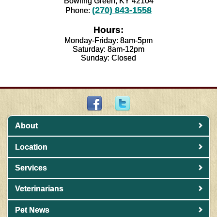
Bowling Green, KY 42104
(270) 843-1558
Phone:
Hours:
Monday-Friday: 8am-5pm
Saturday: 8am-12pm
Sunday: Closed
About
Location
Services
Veterinarians
Pet News