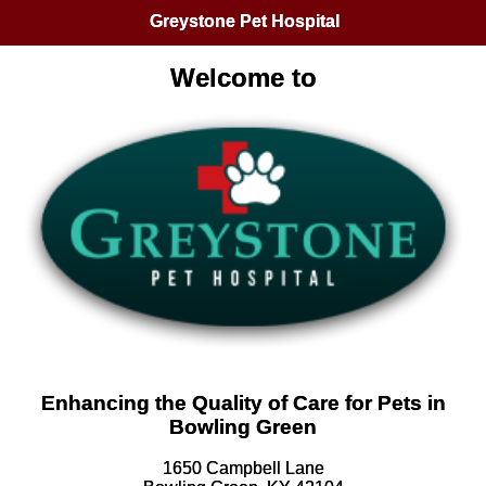
Greystone Pet Hospital
Welcome to
Enhancing the Quality of Care for Pets in
Bowling Green
1650 Campbell Lane